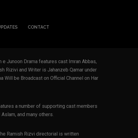
UPDATES
CONTACT
m e Junoon Drama features cast Imran Abbas,
sh Rizivi and Writer is Jahanzeb Qamar under
 Will be Broadcast on Official Channel on Har
eatures a number of supporting cast members
 Aslam, and many others.
 Ramish Rizvi directorial is written