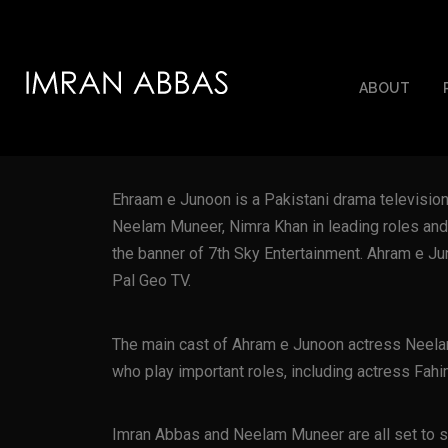
ABOUT
Ehraam e Junoon is a Pakistani drama televisi
Neelam Muneer, Nimra Khan in leading roles and
the banner of 7th Sky Entertainment. Ahram e J
Pal Geo TV.
The main cast of Ahram e Junoon actress Neela
who play important roles, including actress Fa
Imran Abbas and Neelam Muneer are all set to st