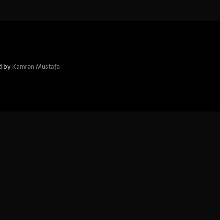
d by
Kamran Mustafa