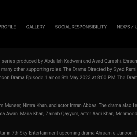
PROFILE
GALLERY
SOCIAL RESPONSIBILITY
NEWS / 
on series produced by Abdullah Kadwani and Asad Qureshi. Ehraa
 many other supporting roles. The Drama Directed by Syed Rami
unoon Drama Episode 1 air on 8th May 2023 at 8:00 PM. The Drama
m Muneer, Nimra Khan, and actor Imran Abbas. The drama also f
hima Awan, Maira Khan, Zainab Qayyum, actor Aadi Khan, Mehmood
ar in 7th Sky Entertainment upcoming drama Ahraam e Junoon. The