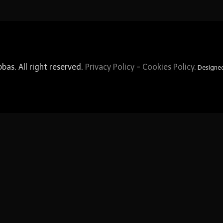
as. All right reserved.
Privacy Policy
-
Cookies Policy.
Designe