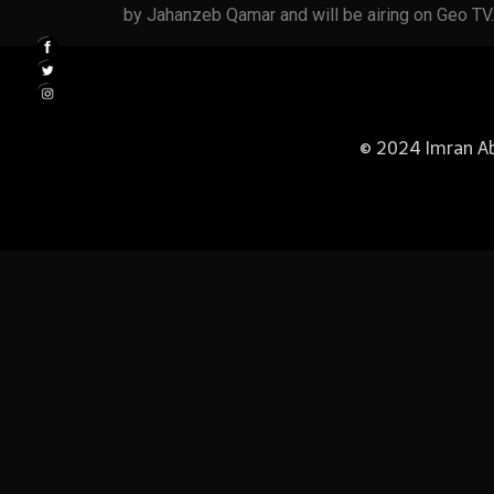
by Jahanzeb Qamar and will be airing on Geo TV.
© 2024 Imran Abb