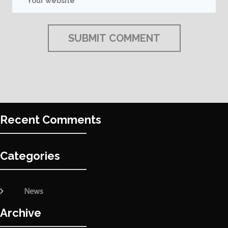
Recent Comments
Categories
News
Archive