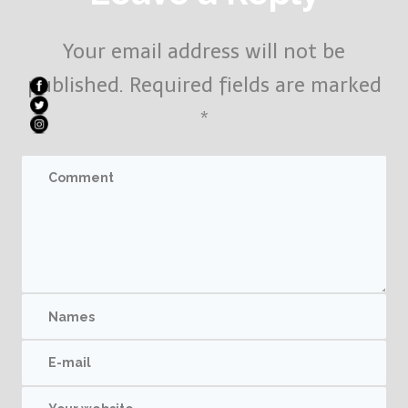
Your email address will not be
published.
Required fields are marked
*