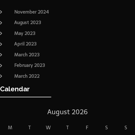
November 2024
August 2023
May 2023
April 2023
March 2023
February 2023
March 2022
Calendar
August 2026
M
T
W
T
F
S
S