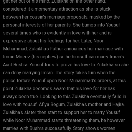
get her out of his mind. Zulaikha on the other hand,
considered it a momentary attraction as she is stuck
between her cousin’s marriage proposals, masked by the
personal interests of her parents. She bumps into Yousuf
several times who is evidently in love with her and is
expressive about his feelings for her. Later, Noor
Muhammad, Zulaikha’s Father announces her marriage with
Imran Moeez (his nephew) so he himself can marry Imran’s
Aunt Bushra. Yousuf tries to prove his love to Zulaikha so she
can deny marrying Imran. The story takes turn when the
police torture Yousuf upon Noor Muhammad’s orders, at this
point Zulaikha becomes aware that his love for her has
always been true. Looking to this Zulaikha eventually falls in
love with Yousuf. Afiya Begum, Zulaikha’s mother and Hajira,
Zulaikha’s sister then start to support her to marry Yousuf
while Noor Muhammad starts threatening them, he however
marries with Bushra successfully. Story shows women