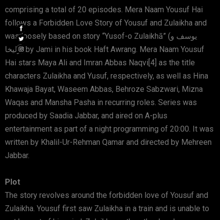
comprising a total of 20 episodes. Mera Naam Yousuf Hai
follows a Forbidden Love Story of Yousuf and Zulaikha and
was loosely based on story “Yusof-o Zulaikhā” (یوسف و
زلیخا) by Jami in his book Haft Awrang. Mera Naam Yousuf
Hai stars Maya Ali and Imran Abbas Naqvi[4] as the title
characters Zulaikha and Yusuf, respectively, as well as Hina
Khawaja Bayat, Waseem Abbas, Behroze Sabzwari, Mizna
Waqas and Mansha Pasha in recurring roles. Series was
produced by Saadia Jabbar, and aired on A-plus
entertainment as part of a night programming of 20:00. It was
written by Khalil-Ur-Rehman Qamar and directed by Mehreen
Jabbar.
Plot
The story revolves around the forbidden love of Yousuf and
Zulaikha. Yousuf first saw Zulaikha in a train and is unable to