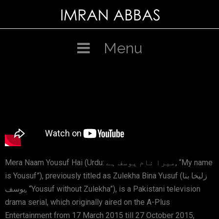
Menu
Mera Naam Yousuf Hai (Urdu: میرا نام یوسف ہے, “My name
is Yousuf”), previously titled as Zulekha Bina Yusuf (زلیخا بنا
یوسف, “Yousuf without Zulekha”), is a Pakistani television
drama serial, which originally aired on the A-Plus
Entertainment from 17 March 2015 till 27 October 2015,