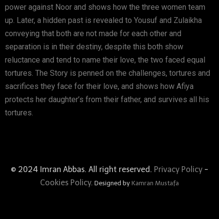
power against Noor and shows how the three women team
up. Later, a hidden past is revealed to Yousuf and Zulaikha
conveying that both are not made for each other and
separation is in their destiny, despite this both show
reluctance and tend to name their love, the two faced equal
tortures. The Story is penned on the challenges, tortures and
sacrifices they face for their love, and shows how Afiya
protects her daughter’s from their father, and survives all his
tortures.
© 2024 Imran Abbas. All right reserved.
Privacy Policy
-
Cookies Policy.
Designed by
Kamran Mustafa