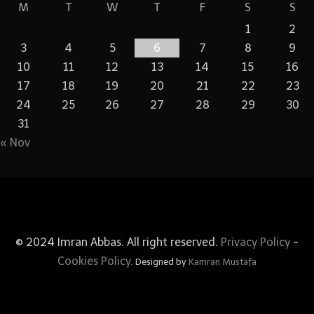
M
T
W
T
F
S
S
1
2
3
4
5
6
7
8
9
10
11
12
13
14
15
16
17
18
19
20
21
22
23
24
25
26
27
28
29
30
31
« Nov
© 2024 Imran Abbas. All right reserved.
Privacy Policy
-
Cookies Policy.
Designed by
Kamran Mustafa