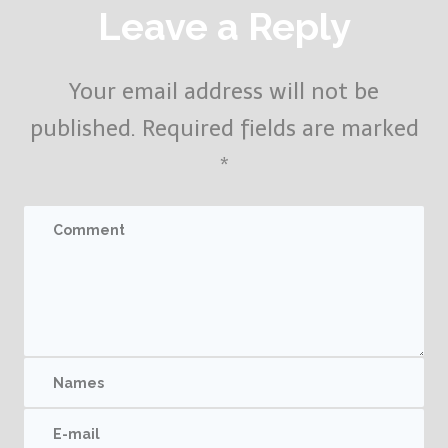
Leave a Reply
Your email address will not be
published.
Required fields are marked
*