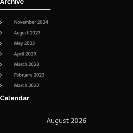
Archive
November 2024
August 2023
May 2023
April 2023
March 2023
February 2023
March 2022
Calendar
August 2026