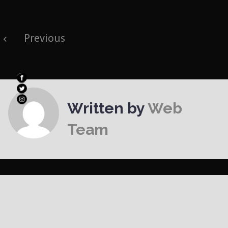
Post
Previous
navigation
Written by
Web
Team