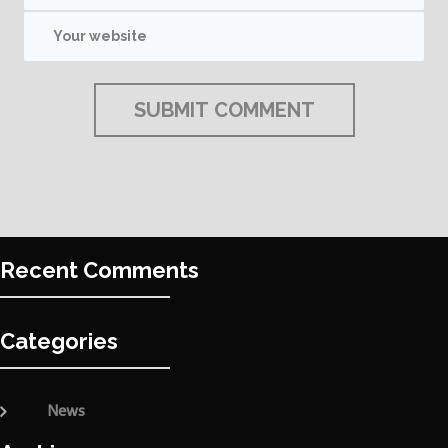
Recent Comments
Categories
News