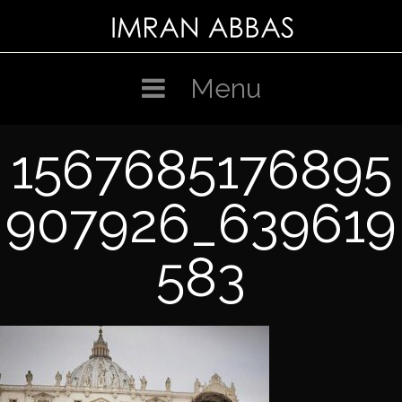
Skip
to
content
Menu
1567685176895
907926_639619
583