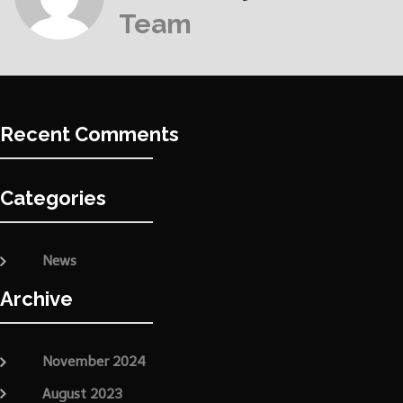
Team
Recent Comments
Categories
News
Archive
November 2024
August 2023