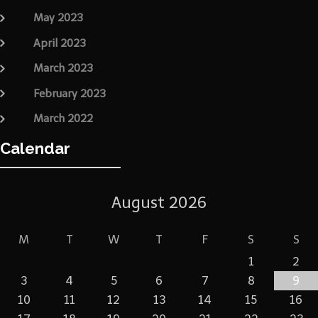
May 2023
April 2023
March 2023
February 2023
March 2022
Calendar
August 2026
M
T
W
T
F
S
S
1
2
3
4
5
6
7
8
9
10
11
12
13
14
15
16