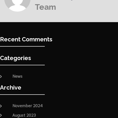
Team
Recent Comments
Categories
News
Archive
November 2024
August 2023