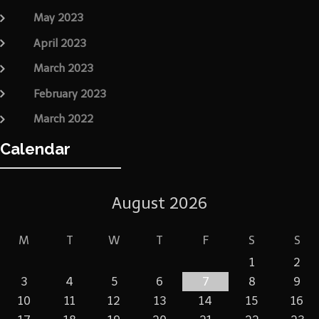
May 2023
April 2023
March 2023
February 2023
March 2022
Calendar
August 2026
M
T
W
T
F
S
S
1
2
3
4
5
6
7
8
9
10
11
12
13
14
15
16