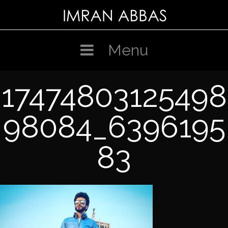
Skip
to
content
Menu
17474803125498
98084_6396195
83