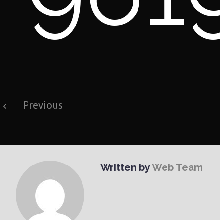
Post
Previous
navigation
Written by
Web Team