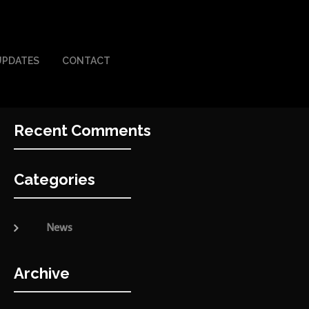
UPDATES
CONTACT
Recent Comments
Categories
News
Archive