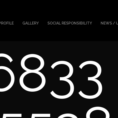
PROFILE
GALLERY
SOCIAL RESPONSIBILITY
NEWS / 
6833