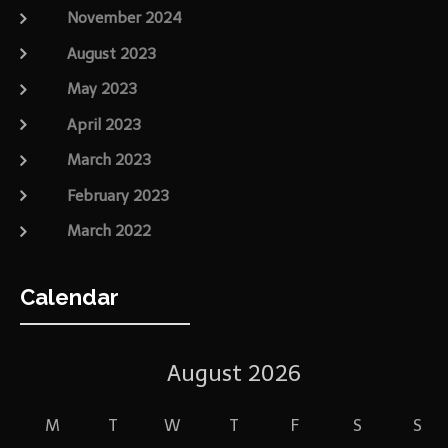
November 2024
August 2023
May 2023
April 2023
March 2023
February 2023
March 2022
Calendar
August 2026
M
T
W
T
F
S
S