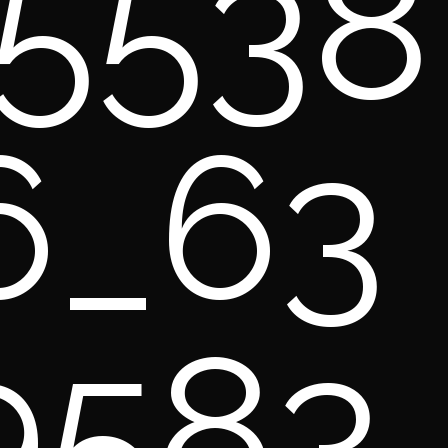
5538
6_63
9583