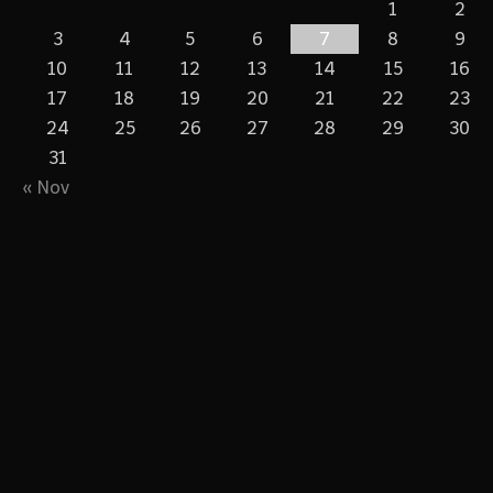
1
2
3
4
5
6
7
8
9
10
11
12
13
14
15
16
17
18
19
20
21
22
23
24
25
26
27
28
29
30
31
« Nov