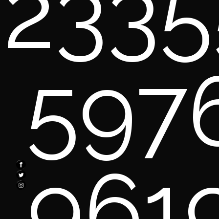
2335
597
961