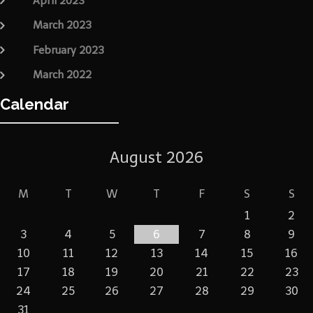
April 2023
March 2023
February 2023
March 2022
Calendar
August 2026
M
T
W
T
F
S
S
1
2
3
4
5
6
7
8
9
10
11
12
13
14
15
16
17
18
19
20
21
22
23
24
25
26
27
28
29
30
31