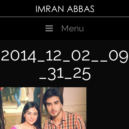
Skip
to
content
Menu
2014_12_02__09
_31_25