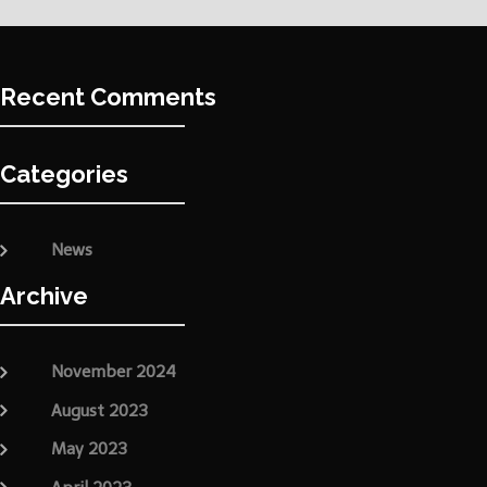
Recent Comments
Categories
News
Archive
November 2024
August 2023
May 2023