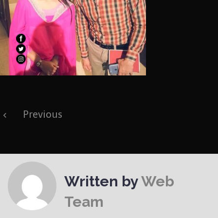
Post
Previous
navigation
Written by
Web
Team