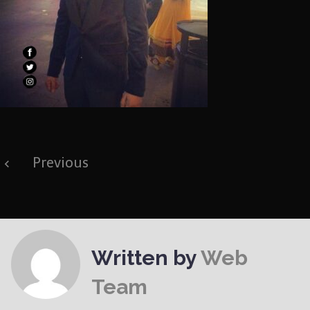
Post
Previous
navigation
Written by
Web
Team