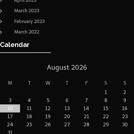
April 2023
March 2023
February 2023
March 2022
Calendar
August 2026
M
T
W
T
F
S
S
1
2
3
4
5
6
7
8
9
10
11
12
13
14
15
16
17
18
19
20
21
22
23
24
25
26
27
28
29
30
31