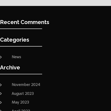
Recent Comments
Categories
News
Archive
November 2024
August 2023
May 2023