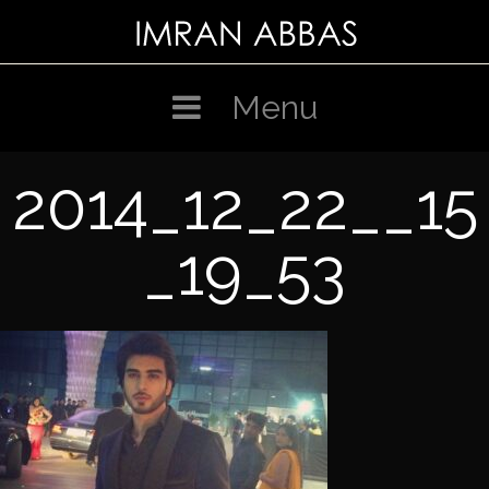
Skip
to
content
Menu
2014_12_22__15
_19_53