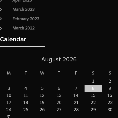
April 2023
March 2023
February 2023
March 2022
Calendar
August 2026
M
T
W
T
F
S
S
1
2
3
4
5
6
7
8
9
10
11
12
13
14
15
16
17
18
19
20
21
22
23
24
25
26
27
28
29
30
31