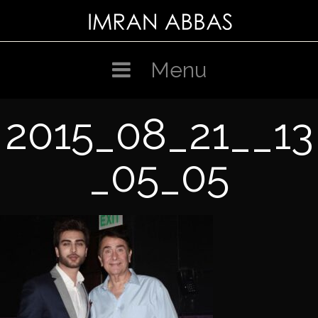
Skip
to
content
Menu
2015_08_21__13
_05_05