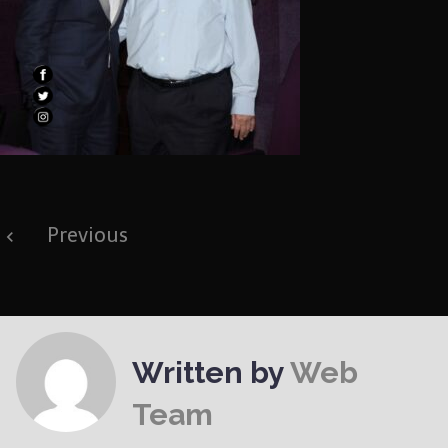
Post
Previous
navigation
Written by
Web
Team