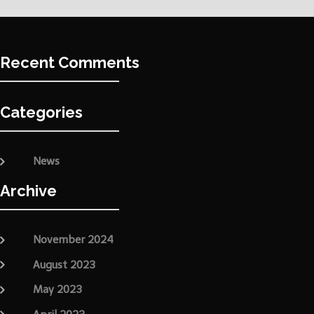
Recent Comments
Categories
News
Archive
November 2024
August 2023
May 2023