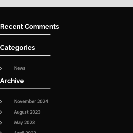
Recent Comments
Categories
News
Archive
November 2024
August 2023
May 2023