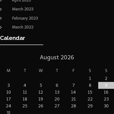
April 2023
March 2023
February 2023
March 2022
Calendar
August 2026
M
T
W
T
F
S
S
1
2
3
4
5
6
7
8
9
10
11
12
13
14
15
16
17
18
19
20
21
22
23
24
25
26
27
28
29
30
31