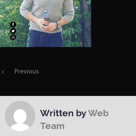
Post
Previous
navigation
Written by
Web
Team