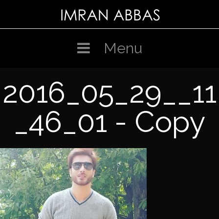
Skip
to
content
Menu
2016_05_29__11
_46_01 - Copy