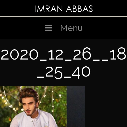
Skip
to
content
Menu
2020_12_26__18
_25_40