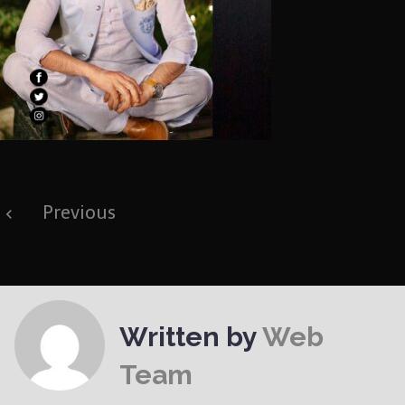
Post
Previous
navigation
Written by
Web
Team