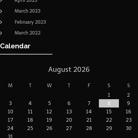
April 2023
March 2023
February 2023
March 2022
Calendar
August 2026
M
T
W
T
F
S
S
1
2
3
4
5
6
7
8
9
10
11
12
13
14
15
16
17
18
19
20
21
22
23
24
25
26
27
28
29
30
31