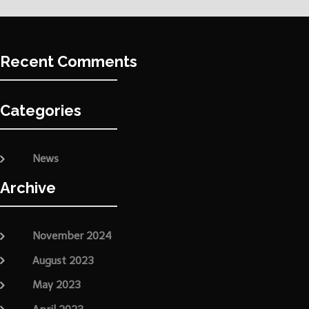
Recent Comments
Categories
News
Archive
November 2024
August 2023
May 2023