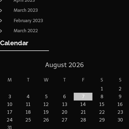
April 2023
March 2023
February 2023
March 2022
Calendar
August 2026
M
T
W
T
F
S
S
1
2
3
4
5
6
7
8
9
10
11
12
13
14
15
16
17
18
19
20
21
22
23
24
25
26
27
28
29
30
31