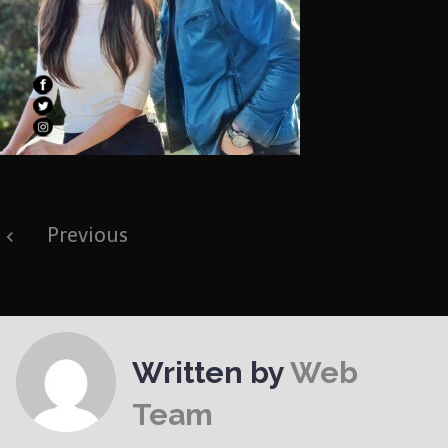
Post
Previous
navigation
Written by
Web
Team