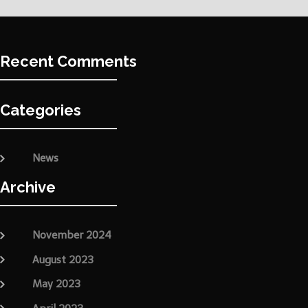
Recent Comments
Categories
News
Archive
November 2024
August 2023
May 2023