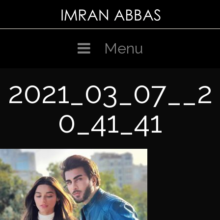
Skip
to
content
Menu
2021_03_07__2
0_41_41