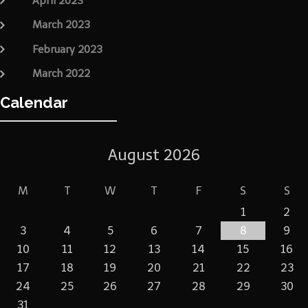
April 2023
March 2023
February 2023
March 2022
Calendar
August 2026
M
T
W
T
F
S
S
1
2
3
4
5
6
7
8
9
10
11
12
13
14
15
16
17
18
19
20
21
22
23
24
25
26
27
28
29
30
31