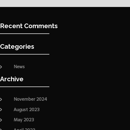
Recent Comments
Categories
News
Archive
November 2024
August 2023
May 2023