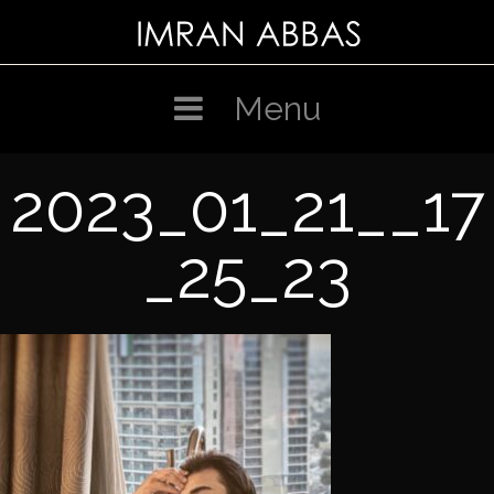
Skip
to
content
Menu
2023_01_21__17
_25_23