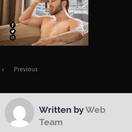
Post
Previous
navigation
Written by
Web
Team