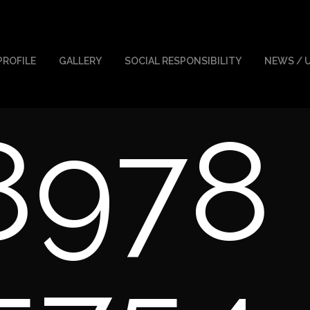
PROFILE
GALLERY
SOCIAL RESPONSIBILITY
NEWS / 
8978