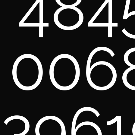
484
006
3961