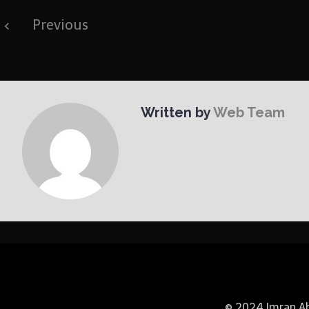
Post
Previous
navigation
Written by
Web Team
© 2024 Imran Abb