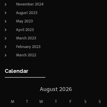
November 2024
August 2023
May 2023
April 2023
March 2023
February 2023
March 2022
Calendar
August 2026
M
T
W
T
F
S
S