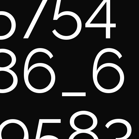
5754
86_6
9583