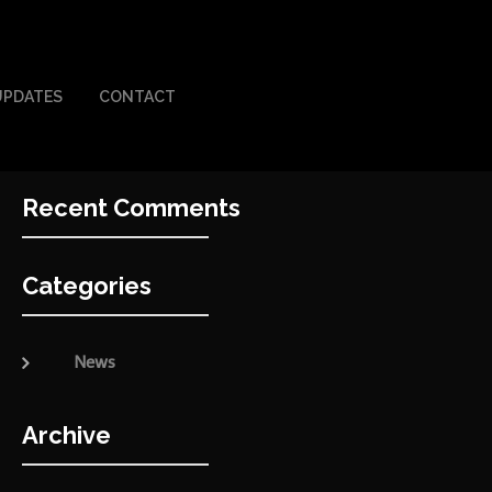
UPDATES
CONTACT
Recent Comments
Categories
News
Archive