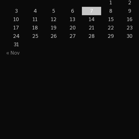
1
2
3
4
5
6
7
8
9
10
11
12
13
14
15
16
17
18
19
20
21
22
23
24
25
26
27
28
29
30
31
« Nov