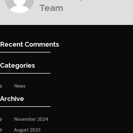
Team
Recent Comments
Categories
News
Archive
November 2024
August 2023