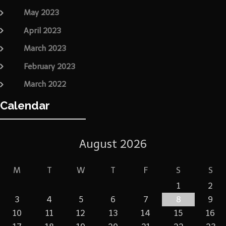
May 2023
April 2023
March 2023
February 2023
March 2022
Calendar
August 2026
M
T
W
T
F
S
S
1
2
3
4
5
6
7
8
9
10
11
12
13
14
15
16