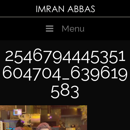
Skip
to
content
Menu
2546794445351
604704_639619
583