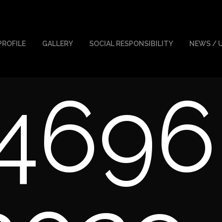
PROFILE
GALLERY
SOCIAL RESPONSIBILITY
NEWS / 
4696