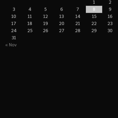
1
2
3
4
5
6
7
8
9
10
11
12
13
14
15
16
17
18
19
20
21
22
23
24
25
26
27
28
29
30
31
« Nov