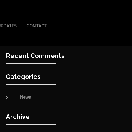
UPDATES
CONTACT
Recent Comments
Categories
News
Archive