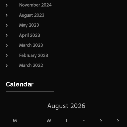
November 2024
August 2023
May 2023
April 2023
March 2023
February 2023
March 2022
Calendar
August 2026
M
T
W
T
F
S
S