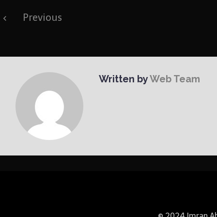
Post
Previous
navigation
Written by
Web Team
© 2024 Imran Abb