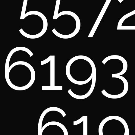
557
6193
619