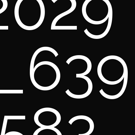
2029
_639
583