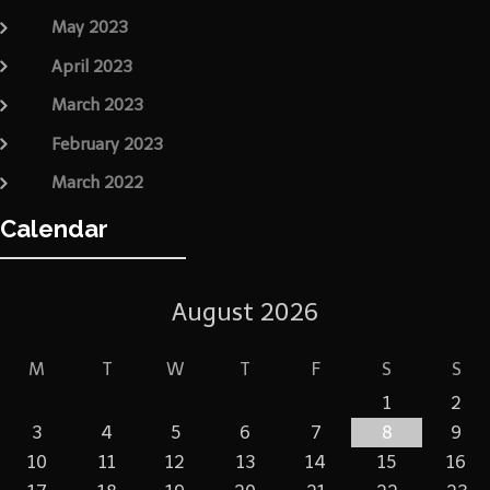
May 2023
April 2023
March 2023
February 2023
March 2022
Calendar
August 2026
M
T
W
T
F
S
S
1
2
3
4
5
6
7
8
9
10
11
12
13
14
15
16