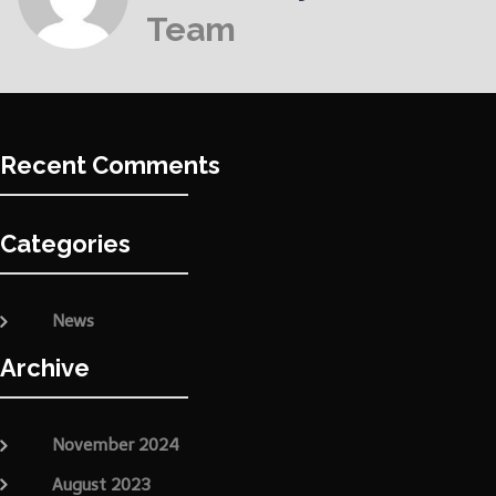
Team
Recent Comments
Categories
News
Archive
November 2024
August 2023