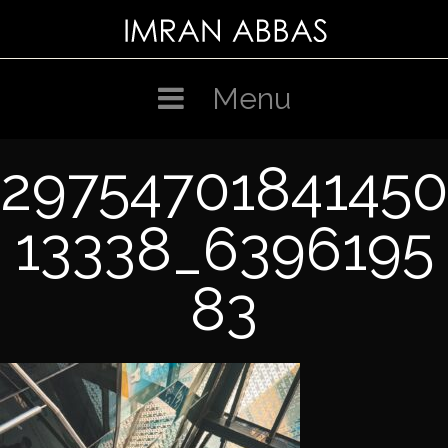
Skip
to
content
Menu
29754701841450
13338_6396195
83