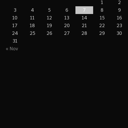
1
2
3
4
5
6
7
8
9
10
11
12
13
14
15
16
17
18
19
20
21
22
23
24
25
26
27
28
29
30
31
« Nov