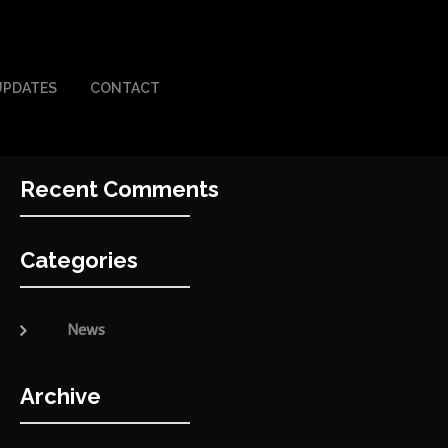
UPDATES
CONTACT
Recent Comments
Categories
News
Archive