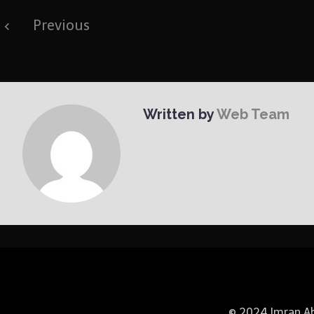
Post
Previous
navigation
Written by
Web Team
© 2024 Imran Abb