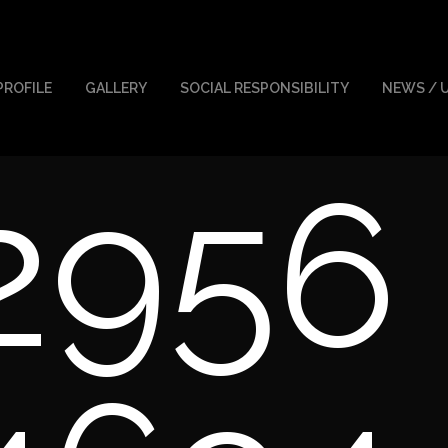
PROFILE
GALLERY
SOCIAL RESPONSIBILITY
NEWS / 
2956