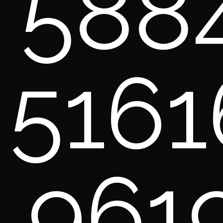
588
5161
961