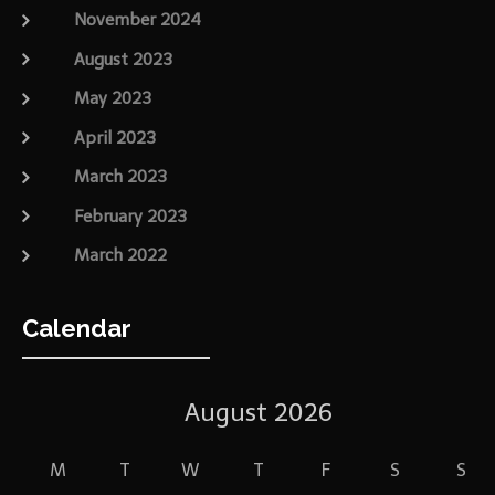
November 2024
August 2023
May 2023
April 2023
March 2023
February 2023
March 2022
Calendar
August 2026
M
T
W
T
F
S
S