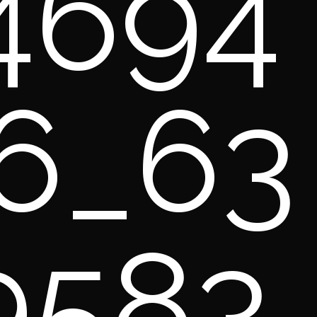
4694
6_63
9583