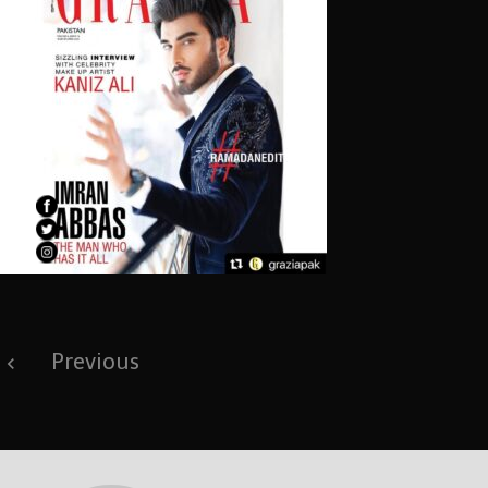
Post
Previous
navigation