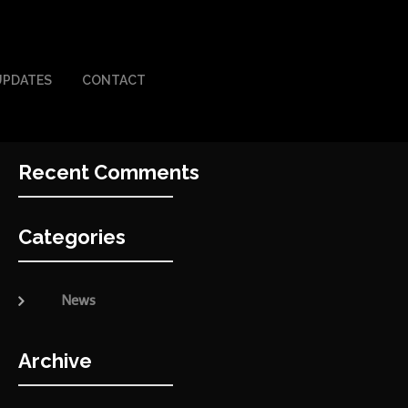
UPDATES
CONTACT
Recent Comments
Categories
News
Archive