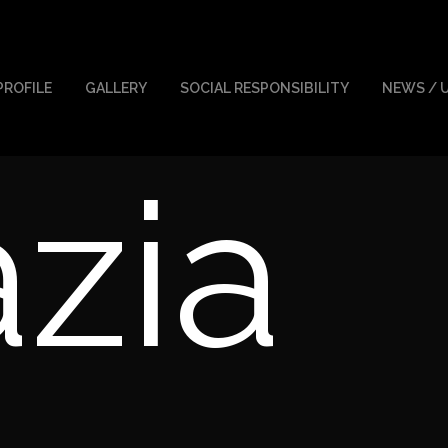
PROFILE
GALLERY
SOCIAL RESPONSIBILITY
NEWS / 
zia