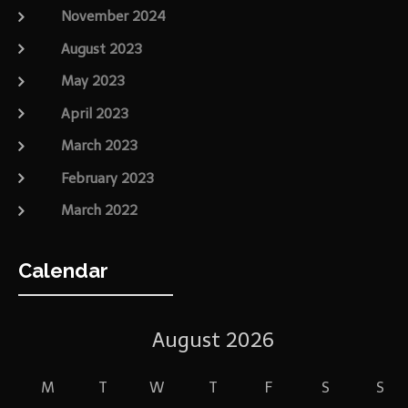
November 2024
August 2023
May 2023
April 2023
March 2023
February 2023
March 2022
Calendar
August 2026
M
T
W
T
F
S
S