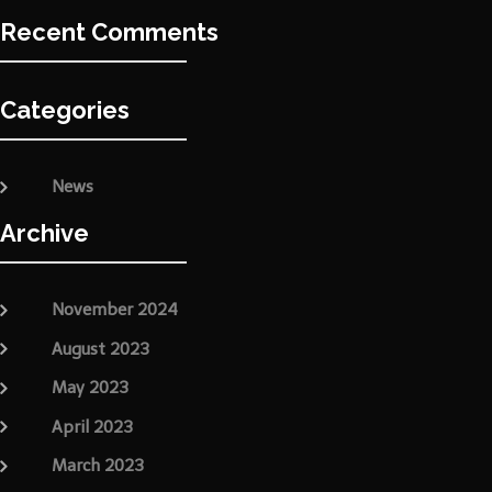
Recent Comments
Categories
News
Archive
November 2024
August 2023
May 2023
April 2023
March 2023