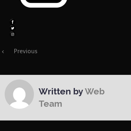
Post
Previous
navigation
Written by
Web
Team