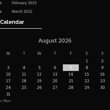
February 2023
March 2022
Calendar
August 2026
M
T
W
T
F
S
S
1
2
3
4
5
6
7
8
9
10
11
12
13
14
15
16
17
18
19
20
21
22
23
24
25
26
27
28
29
30
31
« Nov