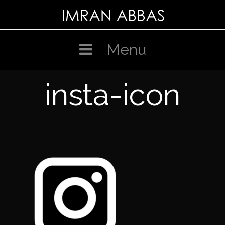
Skip
to
content
Menu
insta-icon